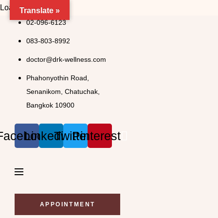
Loading..
Translate »
Skip
02-096-6123
to
083-803-8992
content
doctor@drk-wellness.com
Phahonyothin Road,
Senanikom, Chatuchak,
Bangkok 10900
Facebook
Linkedin
Twitter
Pinterest
APPOINTMENT