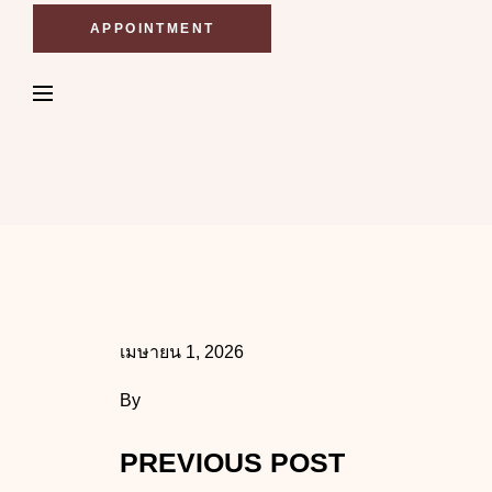
APPOINTMENT
เมษายน 1, 2026
By
PREVIOUS POST