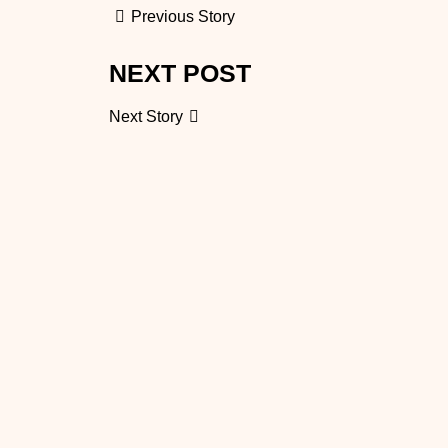
Previous Story
NEXT POST
Next Story