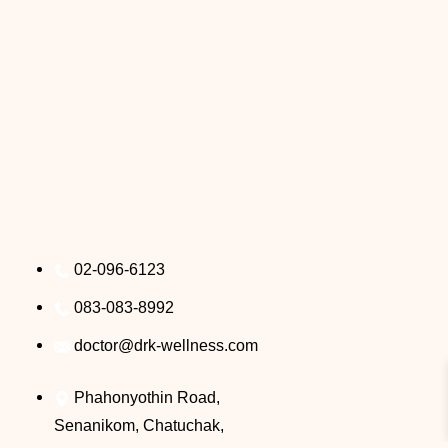
02-096-6123
083-083-8992
doctor@drk-wellness.com
Phahonyothin Road,
Senanikom, Chatuchak,